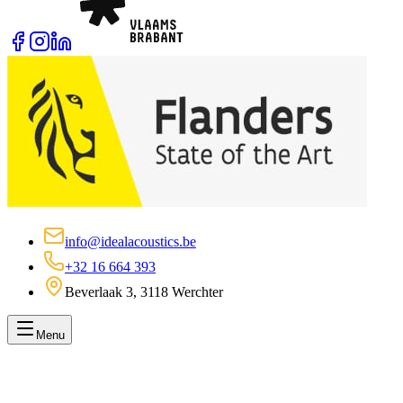
info@idealacoustics.be
+32 16 664 393
Beverlaak 3, 3118 Werchter
Menu