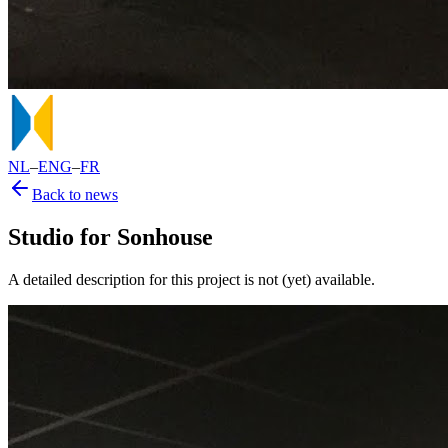
NL
–
ENG
–
FR
Back to news
Studio for Sonhouse
A detailed description for this project is not (yet) available.